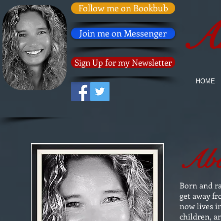
Follow me on Bookbub
An
Join me on Messenger
Sign Up for my Newsletter
HOME
Abo
Born and r
get away fr
now lives i
children, a