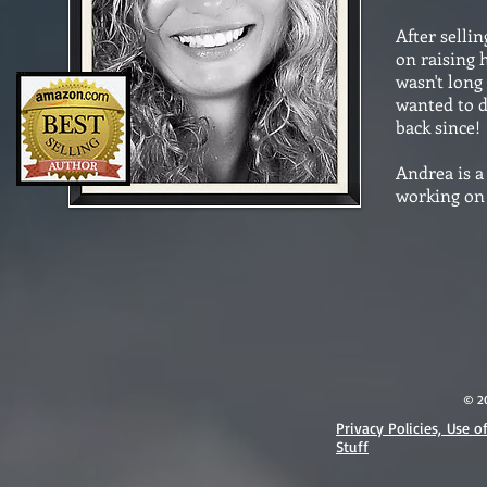
After selli
on raising 
wasn't long
wanted to d
back since!
Andrea is 
working on 
© 2
Privacy Policies, Use o
Stuff